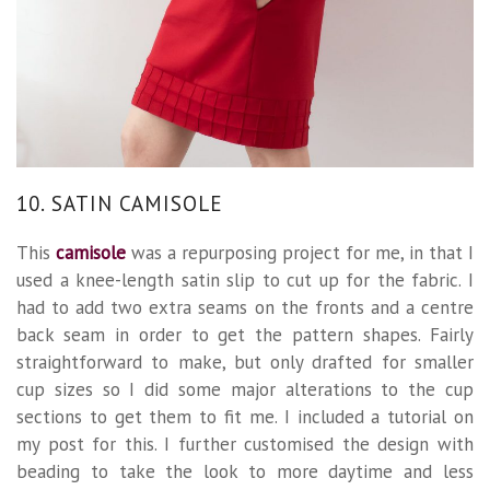
10. SATIN CAMISOLE
This
camisole
was a repurposing project for me, in that I
used a knee-length satin slip to cut up for the fabric. I
had to add two extra seams on the fronts and a centre
back seam in order to get the pattern shapes. Fairly
straightforward to make, but only drafted for smaller
cup sizes so I did some major alterations to the cup
sections to get them to fit me. I included a tutorial on
my post for this. I further customised the design with
beading to take the look to more daytime and less