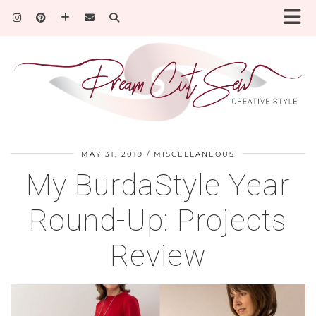
MAY 31, 2019
MISCELLANEOUS
My BurdaStyle Year
Round-Up: Projects
Review