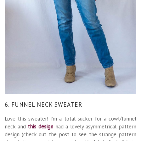
6. FUNNEL NECK SWEATER
Love this sweater! I’m a total sucker for a cowl/funnel
neck and
this design
had a lovely asymmetrical pattern
design (check out the post to see the strange pattern