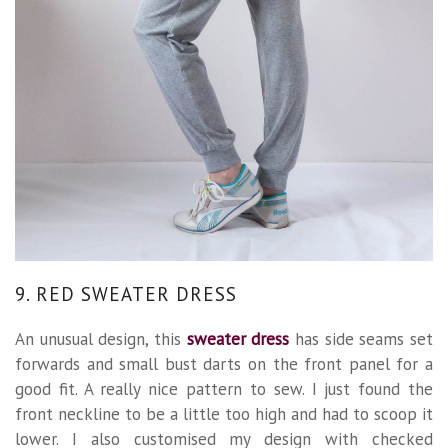
9. RED SWEATER DRESS
An unusual design, this
sweater dress
has side seams set
forwards and small bust darts on the front panel for a
good fit. A really nice pattern to sew. I just found the
front neckline to be a little too high and had to scoop it
lower. I also customised my design with checked