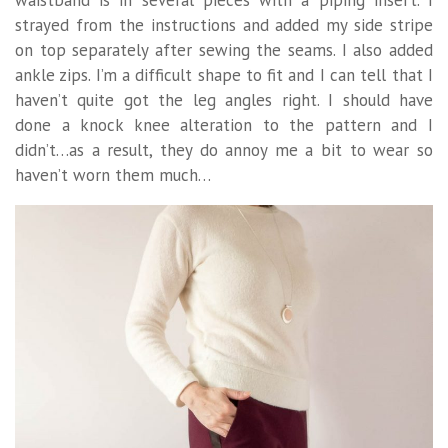
waistband is in several pieces with a piping insert. I
strayed from the instructions and added my side stripe
on top separately after sewing the seams. I also added
ankle zips. I’m a difficult shape to fit and I can tell that I
haven’t quite got the leg angles right. I should have
done a knock knee alteration to the pattern and I
didn’t…as a result, they do annoy me a bit to wear so
haven’t worn them much…