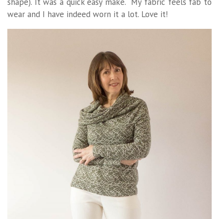
shape). It was a quick easy make. My fabric feels fab to
wear and I have indeed worn it a lot. Love it!