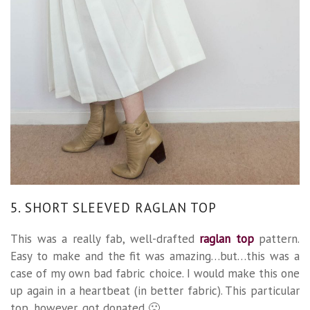
5. SHORT SLEEVED RAGLAN TOP
This was a really fab, well-drafted
raglan top
pattern.
Easy to make and the fit was amazing…but…this was a
case of my own bad fabric choice. I would make this one
up again in a heartbeat (in better fabric). This particular
top, however, got donated 🙁