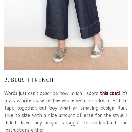
2. BLUSH TRENCH
Words just can’t describe how much I adore
this coat
! It’s
my favourite make of the whole year. It’s a lot of PDF to
tape together, but boy what an amazing design. Runs
true to size with a nice amount of ease for the style. I
didn’t have any major struggle to understand the
instructions either.