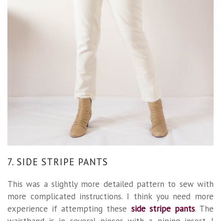
7. SIDE STRIPE PANTS
This was a slightly more detailed pattern to sew with
more complicated instructions. I think you need more
experience if attempting these
side stripe pants
. The