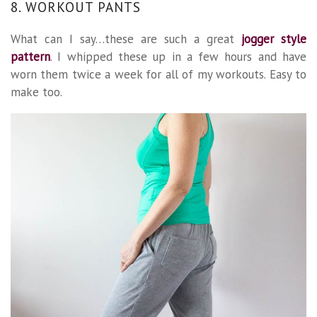
8. WORKOUT PANTS
What can I say…these are such a great
jogger style
pattern
. I whipped these up in a few hours and have
worn them twice a week for all of my workouts. Easy to
make too.