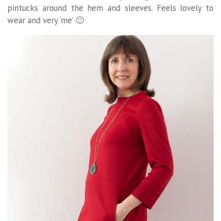
pintucks around the hem and sleeves. Feels lovely to
wear and very ‘me’ 🙂