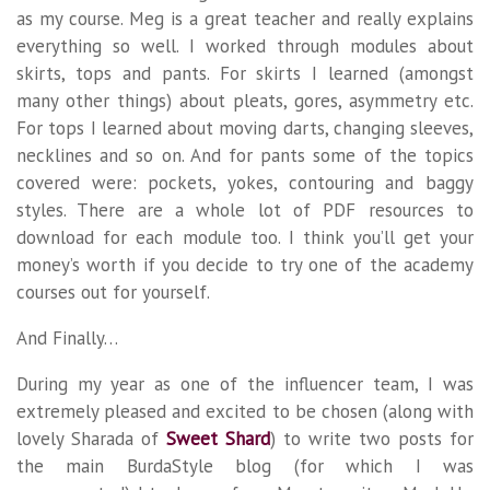
as my course. Meg is a great teacher and really explains
everything so well. I worked through modules about
skirts, tops and pants. For skirts I learned (amongst
many other things) about pleats, gores, asymmetry etc.
For tops I learned about moving darts, changing sleeves,
necklines and so on. And for pants some of the topics
covered were: pockets, yokes, contouring and baggy
styles. There are a whole lot of PDF resources to
download for each module too. I think you’ll get your
money’s worth if you decide to try one of the academy
courses out for yourself.
And Finally…
During my year as one of the influencer team, I was
extremely pleased and excited to be chosen (along with
lovely Sharada of
Sweet Shard
) to write two posts for
the main BurdaStyle blog (for which I was