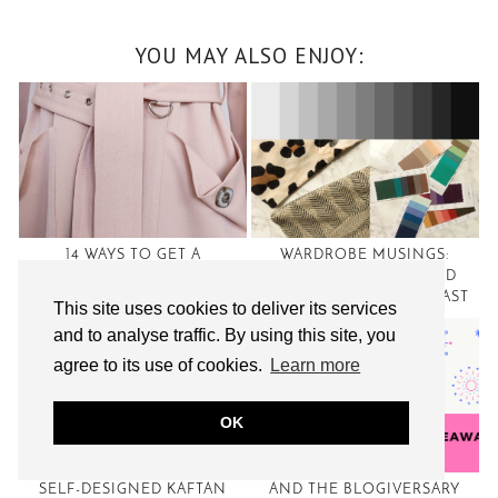
YOU MAY ALSO ENJOY:
14 WAYS TO GET A
WARDROBE MUSINGS:
PROFESSIONAL LOOK
COLOUR ANALYSIS AND
WHEN …
INVESTIGATING CONTRAST
This site uses cookies to deliver its services
and to analyse traffic. By using this site, you
agree to its use of cookies.
Learn more
OK
SELF-DESIGNED KAFTAN
AND THE BLOGIVERSARY