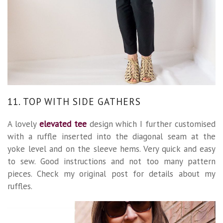
11. TOP WITH SIDE GATHERS
A lovely
elevated tee
design which I further customised
with a ruffle inserted into the diagonal seam at the
yoke level and on the sleeve hems. Very quick and easy
to sew. Good instructions and not too many pattern
pieces. Check my original post for details about my
ruffles.