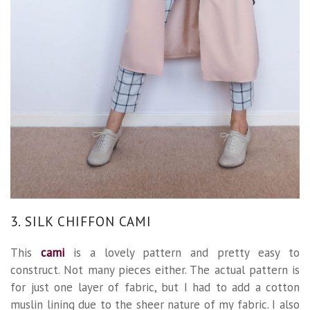
3. SILK CHIFFON CAMI
This
cami
is a lovely pattern and pretty easy to
construct. Not many pieces either. The actual pattern is
for just one layer of fabric, but I had to add a cotton
muslin lining due to the sheer nature of my fabric. I also