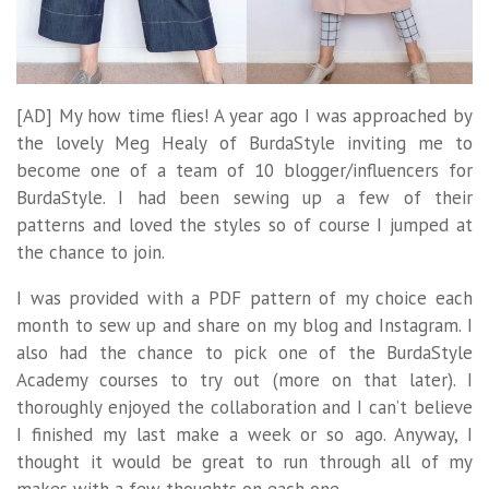
[AD] My how time flies! A year ago I was approached by
the lovely Meg Healy of BurdaStyle inviting me to
become one of a team of 10 blogger/influencers for
BurdaStyle. I had been sewing up a few of their
patterns and loved the styles so of course I jumped at
the chance to join.
I was provided with a PDF pattern of my choice each
month to sew up and share on my blog and Instagram. I
also had the chance to pick one of the BurdaStyle
Academy courses to try out (more on that later). I
thoroughly enjoyed the collaboration and I can’t believe
I finished my last make a week or so ago. Anyway, I
thought it would be great to run through all of my
makes with a few thoughts on each one.