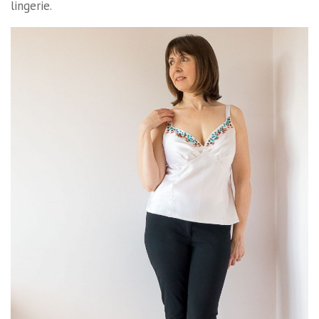
lingerie.