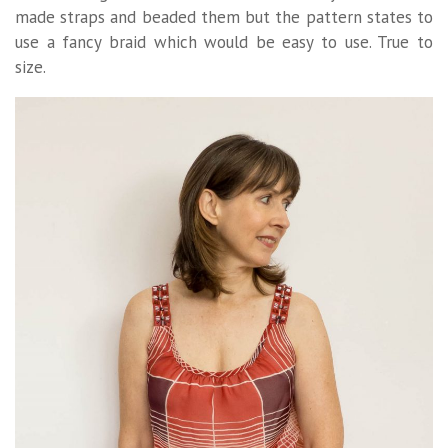
made straps and beaded them but the pattern states to
use a fancy braid which would be easy to use. True to
size.