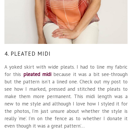
4. PLEATED MIDI
A yoked skirt with wide pleats. I had to line my fabric
for this
pleated midi
because it was a bit see-through
but the pattern isn’t a lined one. Check out my post to
see how I marked, pressed and stitched the pleats to
make them more permanent. This midi length was a
new to me style and although I love how I styled it for
the photos, I’m just unsure about whether the style is
really ‘me’. I’m on the fence as to whether I donate it
even though it was a great pattern’…