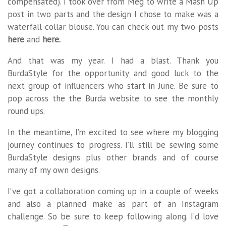
compensated). I took over from Meg to write a Mash Up
post in two parts and the design I chose to make was a
waterfall collar blouse. You can check out my two posts
here
and
here.
And that was my year. I had a blast. Thank you
BurdaStyle for the opportunity and good luck to the
next group of influencers who start in June. Be sure to
pop across the the Burda website to see the monthly
round ups.
In the meantime, I’m excited to see where my blogging
journey continues to progress. I’ll still be sewing some
BurdaStyle designs plus other brands and of course
many of my own designs.
I’ve got a collaboration coming up in a couple of weeks
and also a planned make as part of an Instagram
challenge. So be sure to keep following along. I’d love