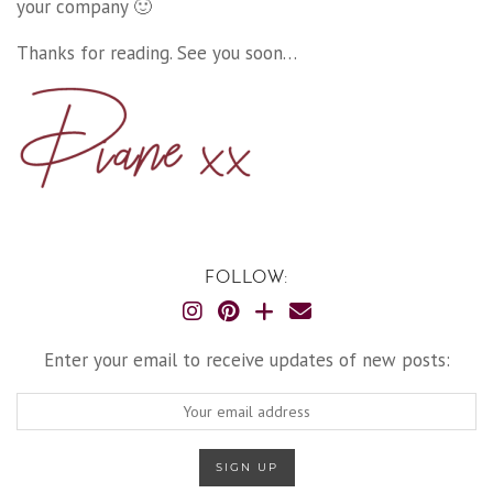
your company 🙂
Thanks for reading. See you soon…
FOLLOW:
Enter your email to receive updates of new posts: