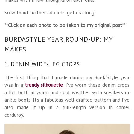
So without further ado let’s get cracking:
**
Click on each photo to be taken to my original post
**
BURDASTYLE YEAR ROUND-UP: MY
MAKES
1. DENIM WIDE-LEG CROPS
The first thing that I made during my BurdaStyle year
was in a
trendy silhouette
. I’ve worn these denim crops
a lot, both in warm and cool weather with sneakers or
ankle boots. It’s a fabulous well-drafted pattern and I’ve
also made it up in a full-length version in camel
corduroy.