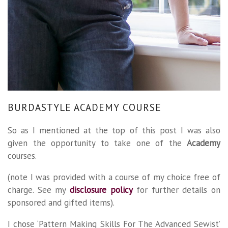
BURDASTYLE ACADEMY COURSE
So as I mentioned at the top of this post I was also
given the opportunity to take one of the
Academy
courses.
(note I was provided with a course of my choice free of
charge. See my
disclosure policy
for further details on
sponsored and gifted items).
I chose ‘Pattern Making Skills For The Advanced Sewist’