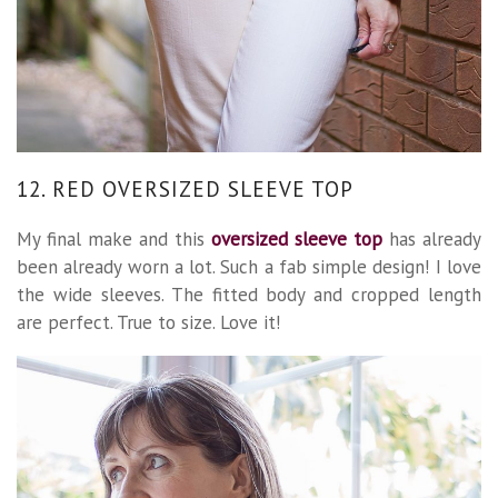
12. RED OVERSIZED SLEEVE TOP
My final make and this
oversized sleeve top
has already
been already worn a lot. Such a fab simple design! I love
the wide sleeves. The fitted body and cropped length
are perfect. True to size. Love it!