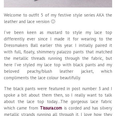
Welcome to outfit 5 of my festive style series AKA the
leather and lace version 🙂
I’ve been keen as mustard to style my lace top
differently ever since I made it for wearing to the
Dressmakers Ball earlier this year. I initially paired it
with full, floaty, shimmery palazzo pants that matched
the metallic threads running through the fabric, but
here I’ve styled my lace top with black pants and my
beloved peachy/blush leather jacket, which
compliments the lace colour beautifully.
The black pants were featured in post number 3 and I
spoke a bit about them then, so I really want to talk
about the lace top today…The gorgeous lace fabric
which came from
Tissura.com
is corded and has silvery
metallic strands running all through it. I love how they