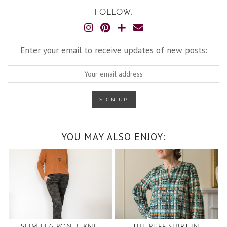
FOLLOW:
Enter your email to receive updates of new posts:
YOU MAY ALSO ENJOY: