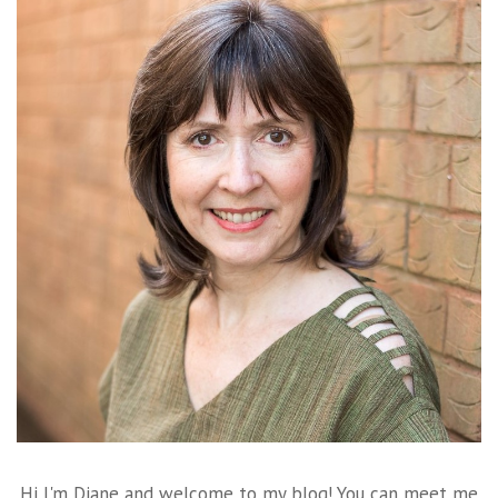
Hi I'm Diane and welcome to my blog! You can meet me