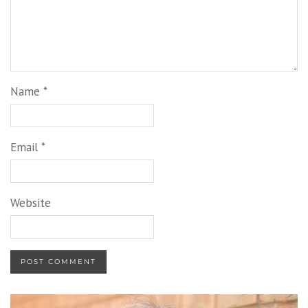
Name
*
Email
*
Website