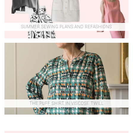
SUMMER SEWING PLANS AND REFASHIONS
THE PUFF SHIRT IN VISCOSE TWILL