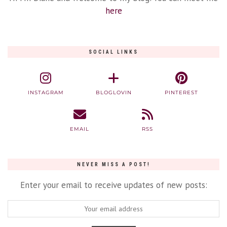
here
SOCIAL LINKS
INSTAGRAM
BLOGLOVIN
PINTEREST
EMAIL
RSS
NEVER MISS A POST!
Enter your email to receive updates of new posts: