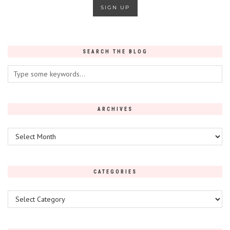
SEARCH THE BLOG
ARCHIVES
Archives
CATEGORIES
Categories