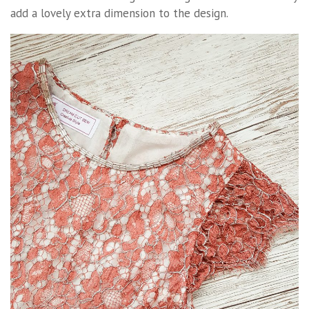
add a lovely extra dimension to the design.