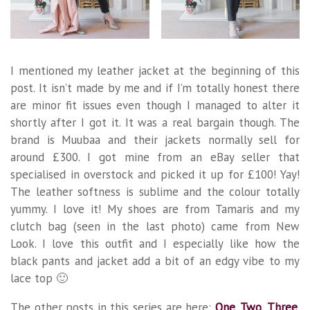
I mentioned my leather jacket at the beginning of this
post. It isn’t made by me and if I’m totally honest there
are minor fit issues even though I managed to alter it
shortly after I got it. It was a real bargain though. The
brand is Muubaa and their jackets normally sell for
around £300. I got mine from an eBay seller that
specialised in overstock and picked it up for £100! Yay!
The leather softness is sublime and the colour totally
yummy. I love it! My shoes are from Tamaris and my
clutch bag (seen in the last photo) came from New
Look. I love this outfit and I especially like how the
black pants and jacket add a bit of an edgy vibe to my
lace top 🙂
The other posts in this series are here:
One
.
Two
.
Three
.