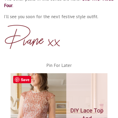
Four
.
I’ll see you soon for the next festive style outfit.
Pin For Later
Save