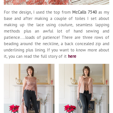
For the design, I used the top from
McCalls 7540
as my
base and after making a couple of toiles I set about
making up the lace using couture, seamless lapping
methods plus an awful lot of hand sewing and
patience…..loads of patience! There are three rows of
beading around the neckline, a back concealed zip and
underlining plus lining. If you want to know more about
it, you can read the full story of it
here