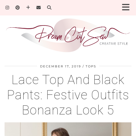
DECEMBER 17, 2019
TOPS
Lace Top And Black
Pants: Festive Outfits
Bonanza Look 5