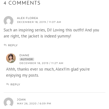
4 COMMENTS
ALEX FLOREA
DECEMBER 18, 2019 / 11:07 AM
Such an inspiring series, Di! Loving this outfit! And you
are right, the jacket is indeed yummy!
REPLY
DIANE
AUTHOR
DECEMBER 18, 2019 / 11:27 AM
Ahhh, thanks ever so much, Alex!I’m glad you’re
enjoying my posts.
REPLY
JOAN
MAY 26, 2020 / 6:09 PM