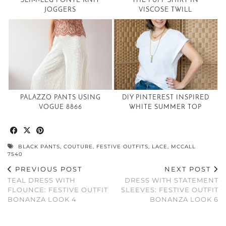
SLIM-LEG PONTE KNIT
THE PUFF SHIRT IN
JOGGERS
VISCOSE TWILL
PALAZZO PANTS USING
DIY PINTEREST INSPIRED
VOGUE 8866
WHITE SUMMER TOP
BLACK PANTS
,
COUTURE
,
FESTIVE OUTFITS
,
LACE
,
MCCALL
7540
PREVIOUS POST
NEXT POST
TEAL DRESS WITH
DRESS WITH STATEMENT
FLOUNCE: FESTIVE OUTFIT
SLEEVES: FESTIVE OUTFIT
BONANZA LOOK 4
BONANZA LOOK 6