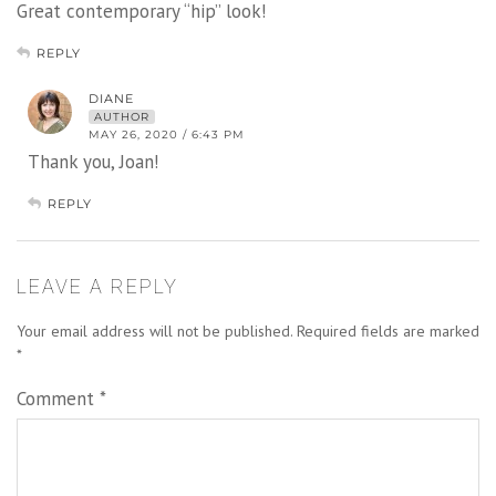
Great contemporary “hip” look!
REPLY
DIANE
AUTHOR
MAY 26, 2020 / 6:43 PM
Thank you, Joan!
REPLY
LEAVE A REPLY
Your email address will not be published.
Required fields are marked
*
Comment
*