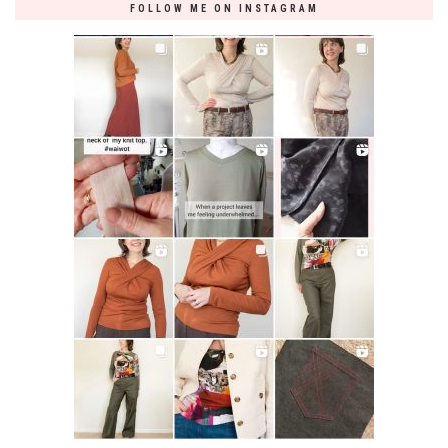
FOLLOW ME ON INSTAGRAM