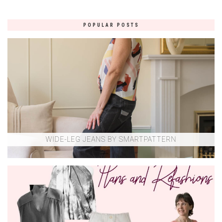
POPULAR POSTS
WIDE-LEG JEANS BY SMARTPATTERN