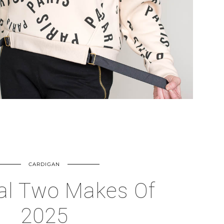
CARDIGAN
al Two Makes Of
2025