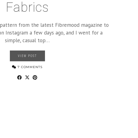
Fabrics
a pattern from the latest Fibremood magazine to
on Instagram a few days ago, and I went for a
simple, casual top…
VIEW POST
7 COMMENTS