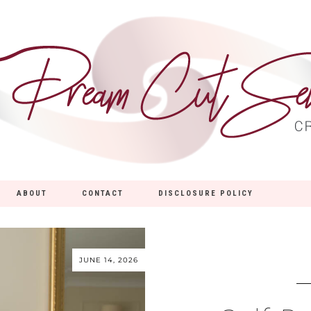
ABOUT
CONTACT
DISCLOSURE POLICY
JUNE 14, 2026