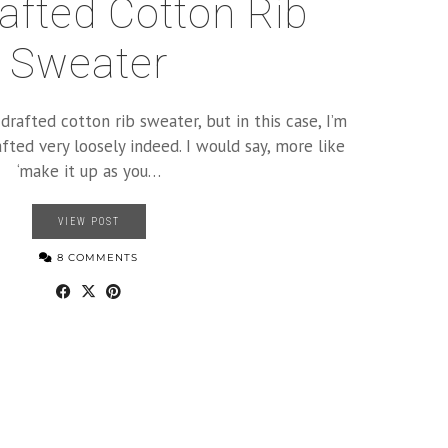
rafted Cotton Rib
Sweater
-drafted cotton rib sweater, but in this case, I’m
fted very loosely indeed. I would say, more like
‘make it up as you…
VIEW POST
8 COMMENTS