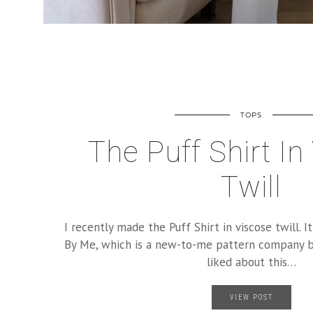
TOPS
The Puff Shirt In
Twill
I recently made the Puff Shirt in viscose twill. 
By Me, which is a new-to-me pattern company b
liked about this…
VIEW POST