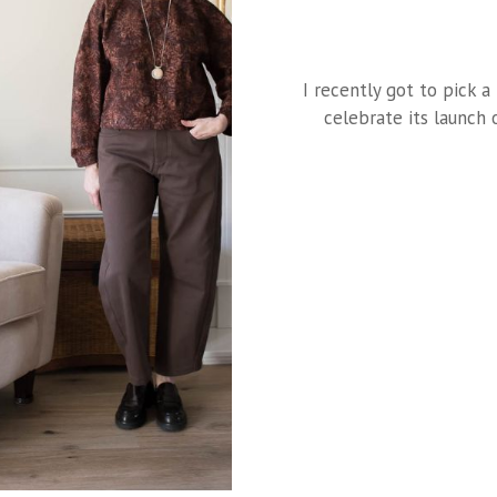
I recently got to pick 
celebrate its launch 