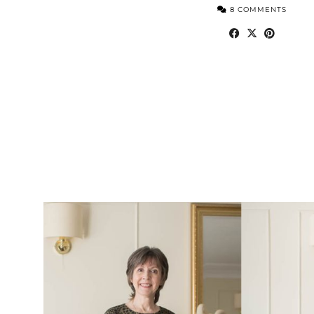
8 COMMENTS