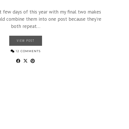
st few days of this year with my final two makes
ould combine them into one post because they’re
both repeat…
VIEW POST
12 COMMENTS