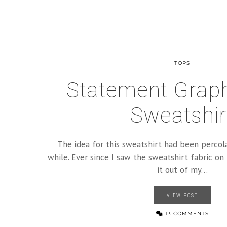
TOPS
Statement Graph
Sweatshir
The idea for this sweatshirt had been percola
while. Ever since I saw the sweatshirt fabric on 
it out of my…
VIEW POST
13 COMMENTS