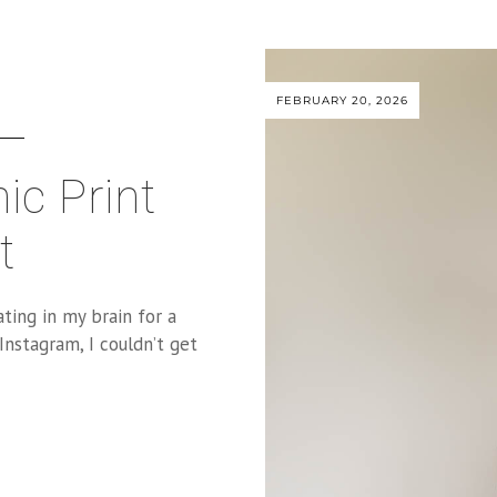
FEBRUARY 20, 2026
ic Print
t
ting in my brain for a
Instagram, I couldn’t get