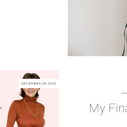
DECEMBER 29, 2025
My Fin