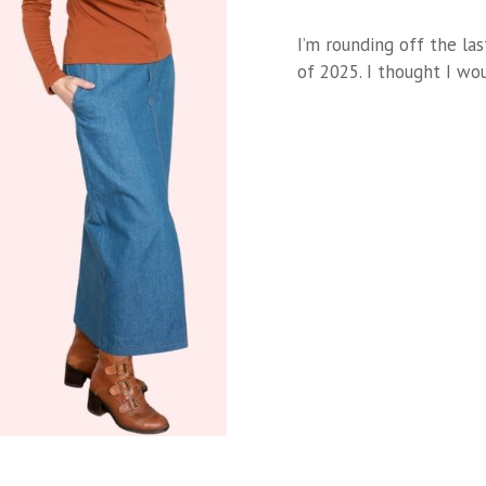
I’m rounding off the la
of 2025. I thought I w