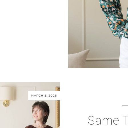
MARCH 5, 2026
Same T