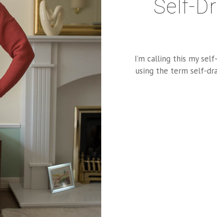
Self-D
I’m calling this my self
using the term self-dra