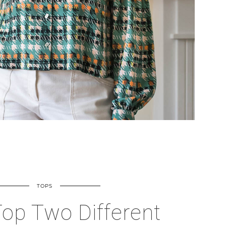
TOPS
op Two Different