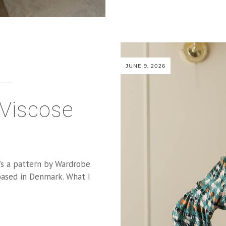
JUNE 9, 2026
 Viscose
It’s a pattern by Wardrobe
ased in Denmark. What I