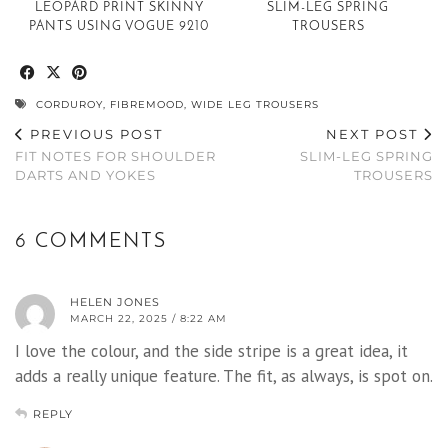
LEOPARD PRINT SKINNY
SLIM-LEG SPRING
PANTS USING VOGUE 9210
TROUSERS
CORDUROY
,
FIBREMOOD
,
WIDE LEG TROUSERS
PREVIOUS POST
NEXT POST
FIT NOTES FOR SHOULDER
SLIM-LEG SPRING
DARTS AND YOKES
TROUSERS
6 COMMENTS
HELEN JONES
MARCH 22, 2025 / 8:22 AM
I love the colour, and the side stripe is a great idea, it
adds a really unique feature. The fit, as always, is spot on.
REPLY