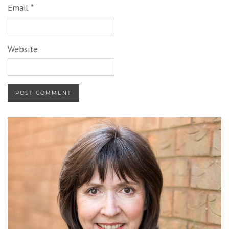
Email
*
Website