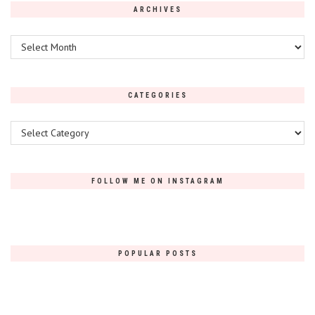
ARCHIVES
Archives
CATEGORIES
Categories
FOLLOW ME ON INSTAGRAM
POPULAR POSTS