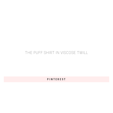
THE PUFF SHIRT IN VISCOSE TWILL
PINTEREST