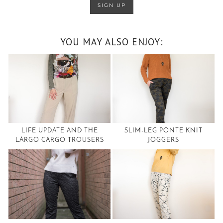
YOU MAY ALSO ENJOY:
LIFE UPDATE AND THE
SLIM-LEG PONTE KNIT
LARGO CARGO TROUSERS
JOGGERS