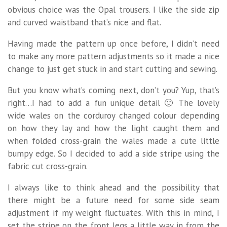
obvious choice was the Opal trousers. I like the side zip
and curved waistband that’s nice and flat.
Having made the pattern up once before, I didn’t need
to make any more pattern adjustments so it made a nice
change to just get stuck in and start cutting and sewing.
But you know what’s coming next, don’t you? Yup, that’s
right…I had to add a fun unique detail 🙂 The lovely
wide wales on the corduroy changed colour depending
on how they lay and how the light caught them and
when folded cross-grain the wales made a cute little
bumpy edge. So I decided to add a side stripe using the
fabric cut cross-grain.
I always like to think ahead and the possibility that
there might be a future need for some side seam
adjustment if my weight fluctuates. With this in mind, I
set the stripe on the front legs a little way in from the