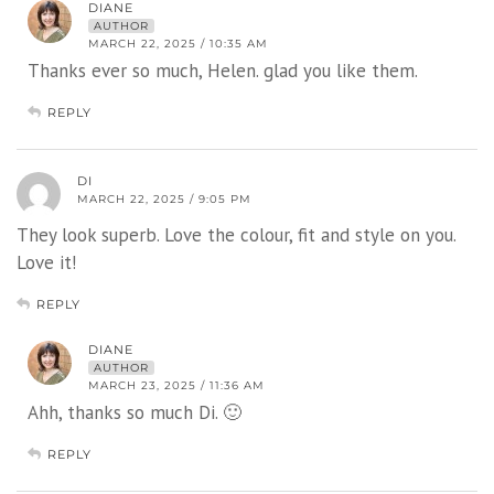
DIANE
AUTHOR
MARCH 22, 2025 / 10:35 AM
Thanks ever so much, Helen. glad you like them.
REPLY
DI
MARCH 22, 2025 / 9:05 PM
They look superb. Love the colour, fit and style on you.
Love it!
REPLY
DIANE
AUTHOR
MARCH 23, 2025 / 11:36 AM
Ahh, thanks so much Di. 🙂
REPLY