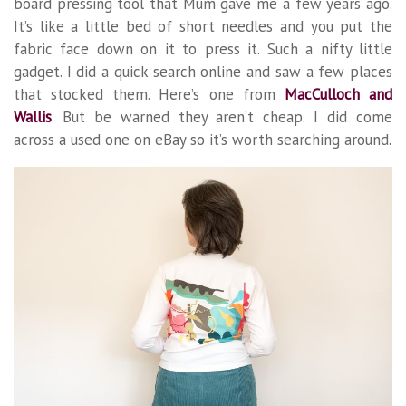
board pressing tool that Mum gave me a few years ago.
It’s like a little bed of short needles and you put the
fabric face down on it to press it. Such a nifty little
gadget. I did a quick search online and saw a few places
that stocked them. Here’s one from
MacCulloch and
Wallis
. But be warned they aren’t cheap. I did come
across a used one on eBay so it’s worth searching around.