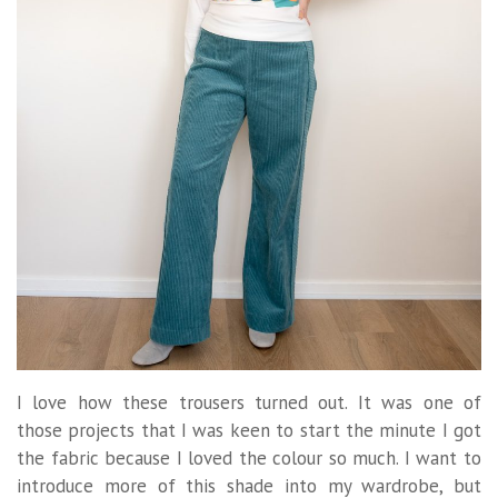
I love how these trousers turned out. It was one of
those projects that I was keen to start the minute I got
the fabric because I loved the colour so much. I want to
introduce more of this shade into my wardrobe, but