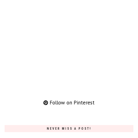
Follow on Pinterest
NEVER MISS A POST!