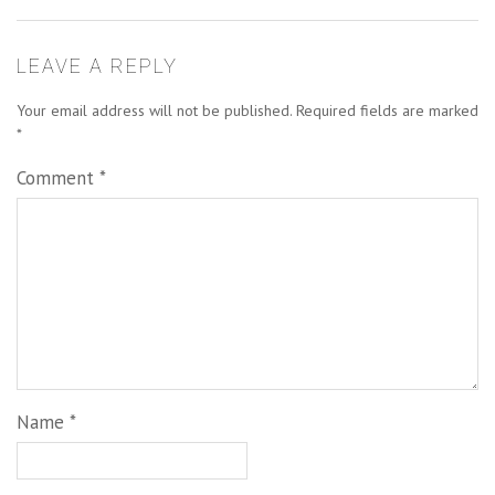
LEAVE A REPLY
Your email address will not be published.
Required fields are marked
*
Comment
*
Name
*