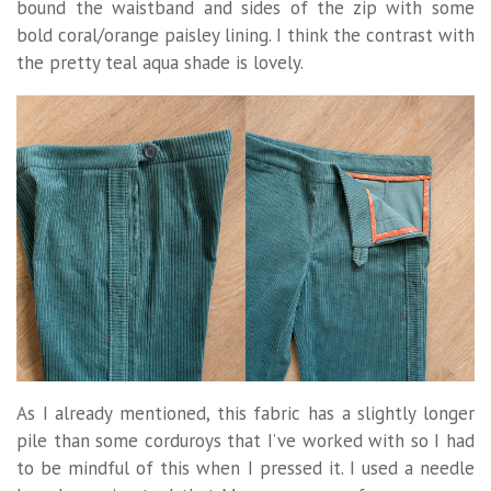
bound the waistband and sides of the zip with some
bold coral/orange paisley lining. I think the contrast with
the pretty teal aqua shade is lovely.
As I already mentioned, this fabric has a slightly longer
pile than some corduroys that I’ve worked with so I had
to be mindful of this when I pressed it. I used a needle