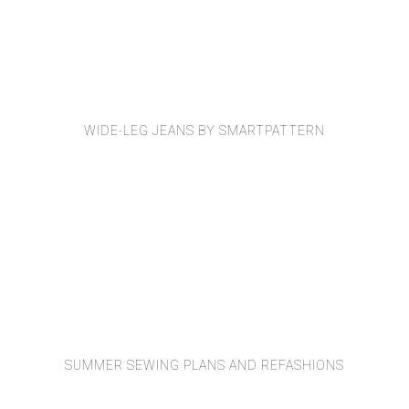
WIDE-LEG JEANS BY SMARTPATTERN
SUMMER SEWING PLANS AND REFASHIONS