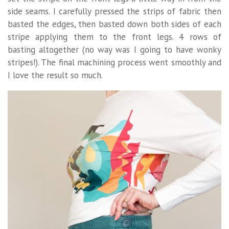
side seams. I carefully pressed the strips of fabric then
basted the edges, then basted down both sides of each
stripe applying them to the front legs. 4 rows of
basting altogether (no way was I going to have wonky
stripes!). The final machining process went smoothly and
I love the result so much.