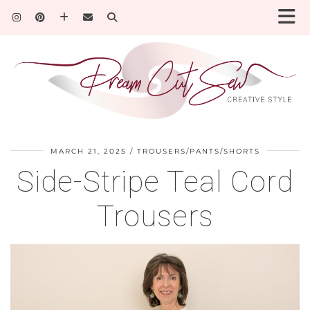
MARCH 21, 2025
TROUSERS/PANTS/SHORTS
Side-Stripe Teal Cord
Trousers