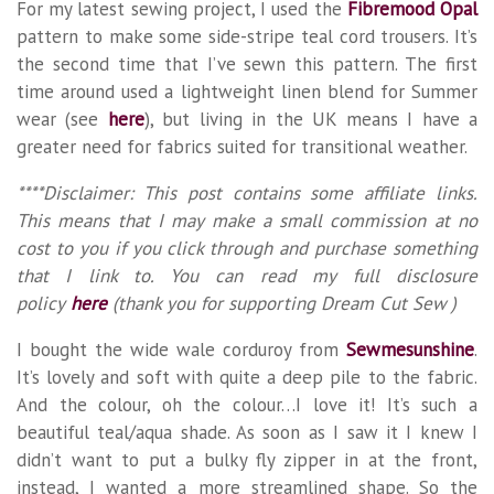
For my latest sewing project, I used the
Fibremood Opal
pattern to make some side-stripe teal cord trousers. It’s
the second time that I’ve sewn this pattern. The first
time around used a lightweight linen blend for Summer
wear (see
here
), but living in the UK means I have a
greater need for fabrics suited for transitional weather.
****Disclaimer: This post contains some affiliate links.
This means that I may make a small commission at no
cost to you if you click through and purchase something
that I link to. You can read my full disclosure
policy
here
(thank you for supporting Dream Cut Sew )
I bought the wide wale corduroy from
Sewmesunshine
.
It’s lovely and soft with quite a deep pile to the fabric.
And the colour, oh the colour…I love it! It’s such a
beautiful teal/aqua shade. As soon as I saw it I knew I
didn’t want to put a bulky fly zipper in at the front,
instead, I wanted a more streamlined shape. So the