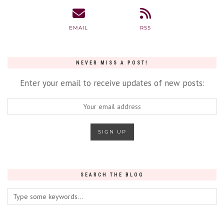
EMAIL
RSS
NEVER MISS A POST!
Enter your email to receive updates of new posts:
SEARCH THE BLOG