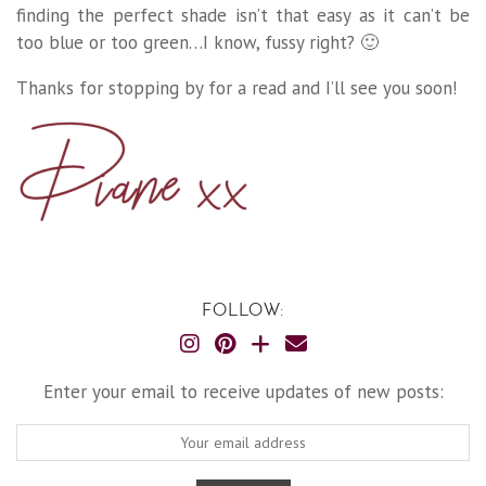
finding the perfect shade isn’t that easy as it can’t be
too blue or too green…I know, fussy right? 🙂
Thanks for stopping by for a read and I’ll see you soon!
FOLLOW:
Enter your email to receive updates of new posts: