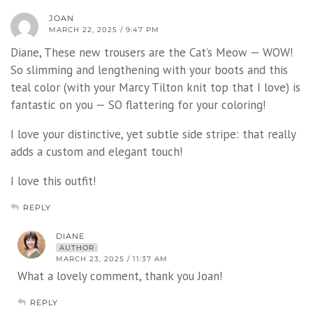
JOAN
MARCH 22, 2025 / 9:47 PM
Diane, These new trousers are the Cat’s Meow — WOW!
So slimming and lengthening with your boots and this
teal color (with your Marcy Tilton knit top that I love) is
fantastic on you — SO flattering for your coloring!
I love your distinctive, yet subtle side stripe: that really
adds a custom and elegant touch!
I love this outfit!
REPLY
DIANE
AUTHOR
MARCH 23, 2025 / 11:37 AM
What a lovely comment, thank you Joan!
REPLY