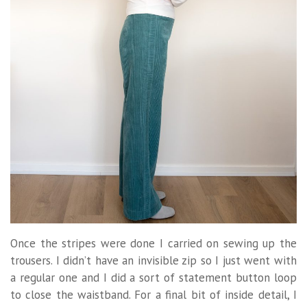
Once the stripes were done I carried on sewing up the
trousers. I didn’t have an invisible zip so I just went with
a regular one and I did a sort of statement button loop
to close the waistband. For a final bit of inside detail, I