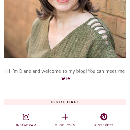
Hi I'm Diane and welcome to my blog! You can meet me
here
SOCIAL LINKS
INSTAGRAM
BLOGLOVIN
PINTEREST