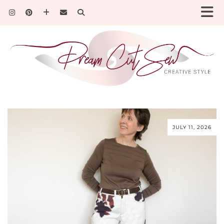
JULY 11, 2026