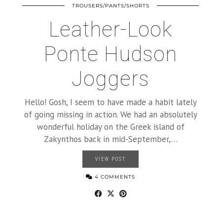
TROUSERS/PANTS/SHORTS
Leather-Look
Ponte Hudson
Joggers
Hello! Gosh, I seem to have made a habit lately
of going missing in action. We had an absolutely
wonderful holiday on the Greek island of
Zakynthos back in mid-September,…
VIEW POST
4 COMMENTS