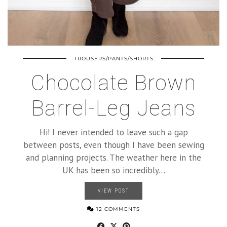
TROUSERS/PANTS/SHORTS
Chocolate Brown
Barrel-Leg Jeans
Hi! I never intended to leave such a gap
between posts, even though I have been sewing
and planning projects. The weather here in the
UK has been so incredibly…
VIEW POST
12 COMMENTS