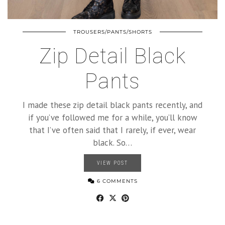
TROUSERS/PANTS/SHORTS
Zip Detail Black
Pants
I made these zip detail black pants recently, and
if you’ve followed me for a while, you’ll know
that I’ve often said that I rarely, if ever, wear
black. So…
VIEW POST
6 COMMENTS