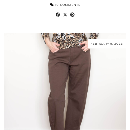
10 COMMENTS
FEBRUARY 9, 2026