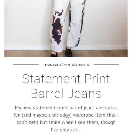
TROUSERS/PANTS/SHORTS
Statement Print
Barrel Jeans
My new statement-print barrel jeans are such a
fun (and maybe a bit edgy) wardrobe item that I
can’t help but smile when I see them, though
I’ve only just…