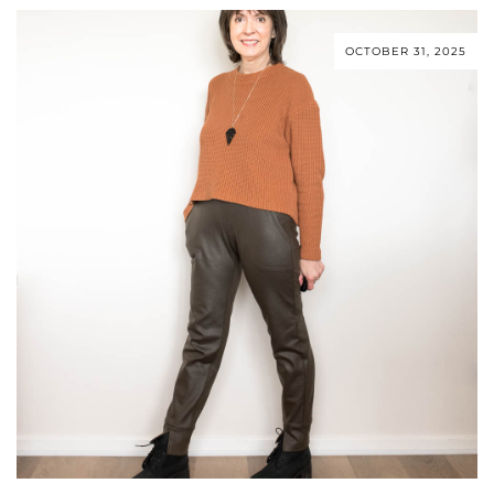
OCTOBER 31, 2025