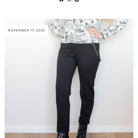
NOVEMBER 17, 2025