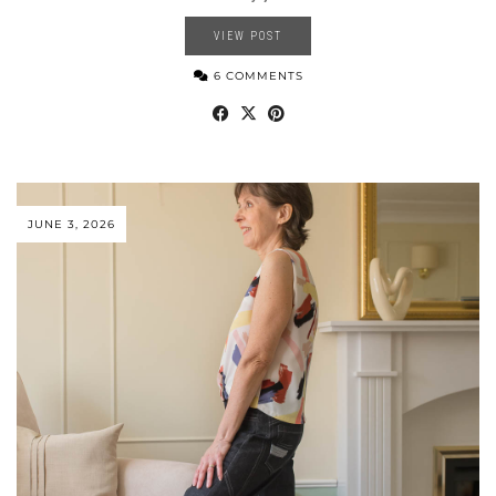
VIEW POST
6 COMMENTS
JUNE 3, 2026