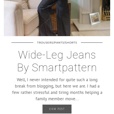
TROUSERS/PANTS/SHORTS
Wide-Leg Jeans
By Smartpattern
Well, I never intended for quite such a long
break from blogging, but here we are. I had a
few rather stressful and tiring months helping a
family member move…
VIEW POST