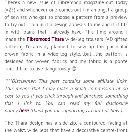
There’s a new issue of Fibremood magazine out today
(#25) and whenever one comes out I’m amongst a group
of sewists who get to choose a pattern from a preview
to try out. I join in if a design appeals to me and if it fits
in with plans that I already have. This time around I
made the
Fibremood Thara
wide-leg trousers {AD gifted
pattern}. I’d already planned to sew up this particular
brown fabric in a wide-leg style…but…the pattern is
designed for woven fabrics and my fabric is a ponte
knit…I like to live dangerously 😁.
****Disclaimer: This post contains some affiliate links.
This means that I may make a small commission at no
cost to you if you click through and purchase something
that I link to. You can read my full disclosure
policy
here
(thank you for supporting Dream Cut Sew )
The Thara design has a side zip, a contoured facing at
the waist, wide legs that have a decorative centre-front