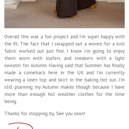
Overall this was a fun project and I’m super happy with
the fit. The fact that I swapped out a woven for a knit
fabric worked out just fine. I know I’m going to enjoy
them worn with loafers and sneakers with a light
sweater for Autumn. Having said that Summer has finally
made a comeback here in the UK and I’m currently
wearing a linen top and skirt in the baking hot sun. I’m
still planning my Autumn makes though because I have
more than enough hot weather clothes for the time
being.
Thanks for stopping by, See you soon!