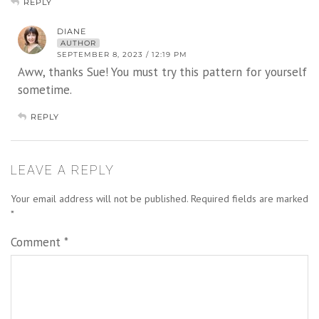
REPLY
DIANE
AUTHOR
SEPTEMBER 8, 2023 / 12:19 PM
Aww, thanks Sue! You must try this pattern for yourself
sometime.
REPLY
LEAVE A REPLY
Your email address will not be published.
Required fields are marked
*
Comment
*