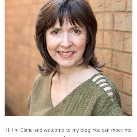
Hi I'm Diane and welcome to my blog! You can meet me