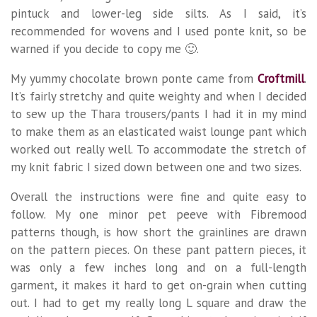
pintuck and lower-leg side silts. As I said, it’s
recommended for wovens and I used ponte knit, so be
warned if you decide to copy me 🙂.
My yummy chocolate brown ponte came from
Croftmill
.
It’s fairly stretchy and quite weighty and when I decided
to sew up the Thara trousers/pants I had it in my mind
to make them as an elasticated waist lounge pant which
worked out really well. To accommodate the stretch of
my knit fabric I sized down between one and two sizes.
Overall the instructions were fine and quite easy to
follow. My one minor pet peeve with Fibremood
patterns though, is how short the grainlines are drawn
on the pattern pieces. On these pant pattern pieces, it
was only a few inches long and on a full-length
garment, it makes it hard to get on-grain when cutting
out. I had to get my really long L square and draw the