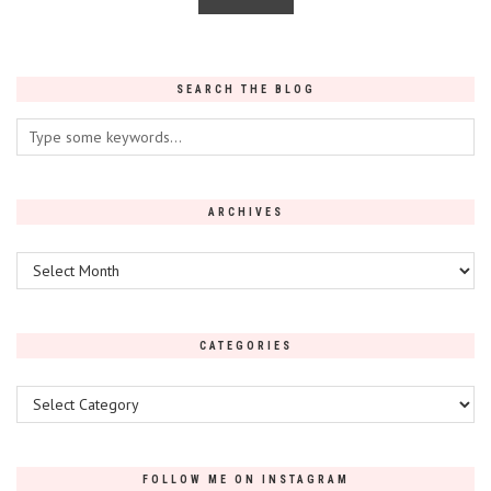
SEARCH THE BLOG
ARCHIVES
Archives
CATEGORIES
Categories
FOLLOW ME ON INSTAGRAM