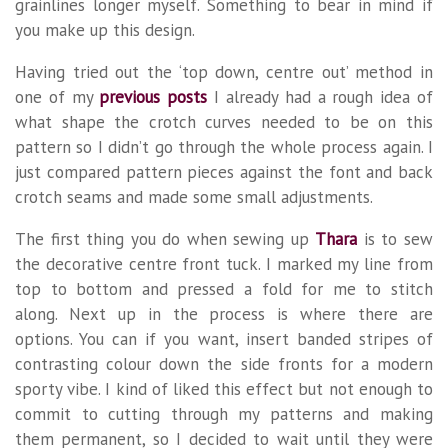
grainlines longer myself. Something to bear in mind if
you make up this design.
Having tried out the ‘top down, centre out’ method in
one of my
previous posts
I already had a rough idea of
what shape the crotch curves needed to be on this
pattern so I didn’t go through the whole process again. I
just compared pattern pieces against the font and back
crotch seams and made some small adjustments.
The first thing you do when sewing up
Thara
is to sew
the decorative centre front tuck. I marked my line from
top to bottom and pressed a fold for me to stitch
along. Next up in the process is where there are
options. You can if you want, insert banded stripes of
contrasting colour down the side fronts for a modern
sporty vibe. I kind of liked this effect but not enough to
commit to cutting through my patterns and making
them permanent, so I decided to wait until they were