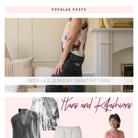
POPULAR POSTS
WIDE-LEG JEANS BY SMARTPATTERN