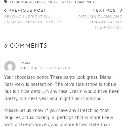
FIBREMOOD
,
JERSEY
,
KNITS
,
PONTE
,
THARA PANTS
PREVIOUS POST
NEXT POST
SEWING INSPIRATION
AUTUMN PLANS AND
FROM AUTUMN TRENDS ’23
ORGANISATION
INSPIRATION
6 COMMENTS
JOAN
SEPTEMBER 7, 2023 / 4:01 PM
Your chocolate ponte Thara pants look great, Diane!
Rear view is perfection! The olive side stripe is subtle,
but is a nice detail, in any case. Cream would have been
pretty, but next year, you might find it limiting…
Please let us know if you have any stretching that
requires actual taking in: perhaps that is more likely
with a stretch woven, and a more fitted style than