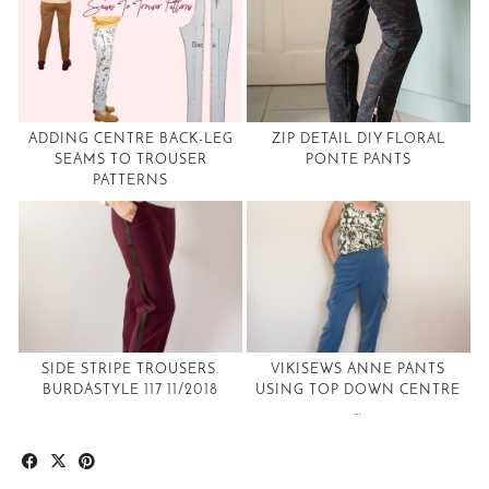
ADDING CENTRE BACK-LEG
ZIP DETAIL DIY FLORAL
SEAMS TO TROUSER
PONTE PANTS
PATTERNS
SIDE STRIPE TROUSERS.
VIKISEWS ANNE PANTS
BURDASTYLE 117 11/2018
USING TOP DOWN CENTRE
…