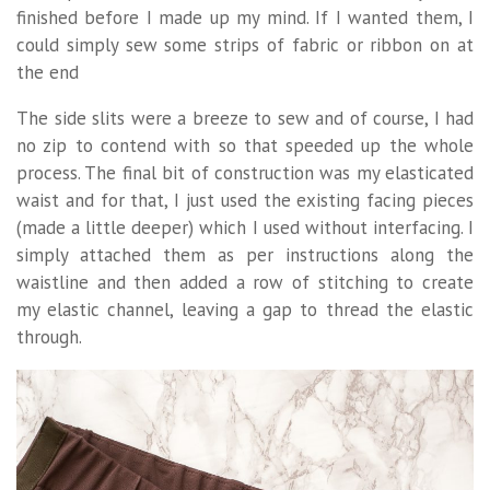
finished before I made up my mind. If I wanted them, I
could simply sew some strips of fabric or ribbon on at
the end
The side slits were a breeze to sew and of course, I had
no zip to contend with so that speeded up the whole
process. The final bit of construction was my elasticated
waist and for that, I just used the existing facing pieces
(made a little deeper) which I used without interfacing. I
simply attached them as per instructions along the
waistline and then added a row of stitching to create
my elastic channel, leaving a gap to thread the elastic
through.