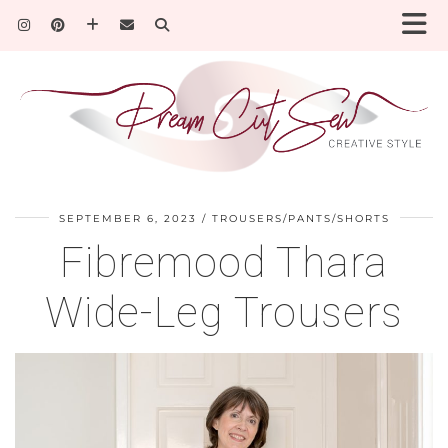
SEPTEMBER 6, 2023
TROUSERS/PANTS/SHORTS
Fibremood Thara
Wide-Leg Trousers