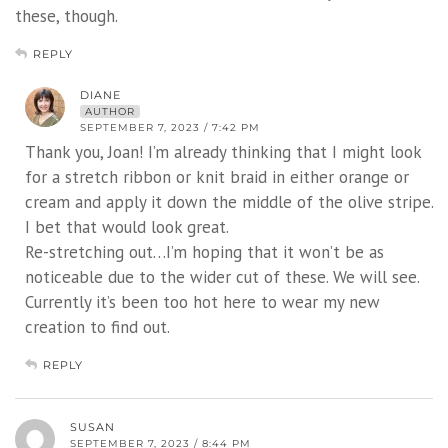
these, though.
REPLY
DIANE
AUTHOR
SEPTEMBER 7, 2023 / 7:42 PM
Thank you, Joan! I’m already thinking that I might look
for a stretch ribbon or knit braid in either orange or
cream and apply it down the middle of the olive stripe.
I bet that would look great.
Re-stretching out…I’m hoping that it won’t be as
noticeable due to the wider cut of these. We will see.
Currently it’s been too hot here to wear my new
creation to find out.
REPLY
SUSAN
SEPTEMBER 7, 2023 / 8:44 PM