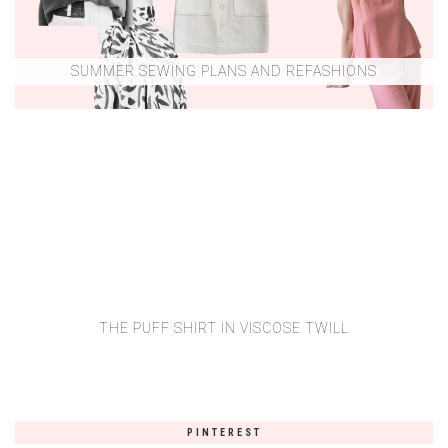
SUMMER SEWING PLANS AND REFASHIONS
THE PUFF SHIRT IN VISCOSE TWILL
PINTEREST