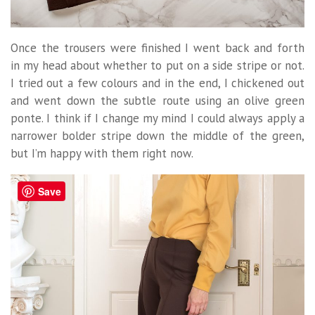
Once the trousers were finished I went back and forth
in my head about whether to put on a side stripe or not.
I tried out a few colours and in the end, I chickened out
and went down the subtle route using an olive green
ponte. I think if I change my mind I could always apply a
narrower bolder stripe down the middle of the green,
but I’m happy with them right now.
Save