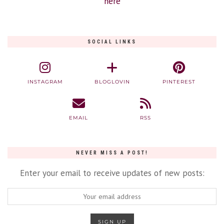
here
SOCIAL LINKS
INSTAGRAM
BLOGLOVIN
PINTEREST
EMAIL
RSS
NEVER MISS A POST!
Enter your email to receive updates of new posts: