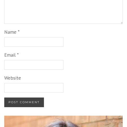
Name
*
Email
*
Website