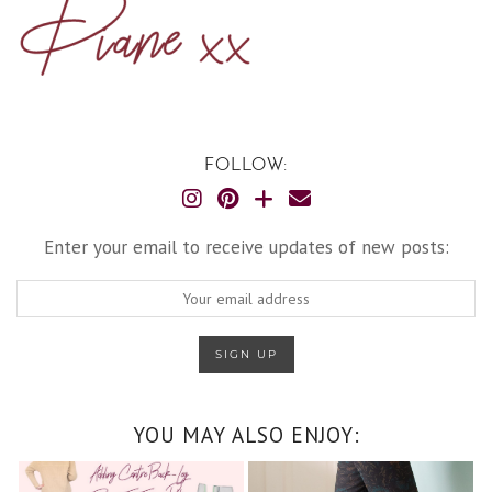
FOLLOW:
Enter your email to receive updates of new posts:
YOU MAY ALSO ENJOY: