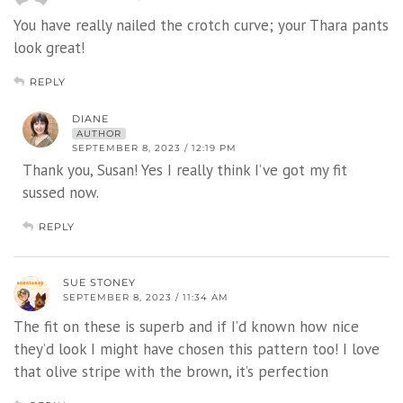
You have really nailed the crotch curve; your Thara pants
look great!
REPLY
DIANE
AUTHOR
SEPTEMBER 8, 2023 / 12:19 PM
Thank you, Susan! Yes I really think I’ve got my fit
sussed now.
REPLY
SUE STONEY
SEPTEMBER 8, 2023 / 11:34 AM
The fit on these is superb and if I’d known how nice
they’d look I might have chosen this pattern too! I love
that olive stripe with the brown, it’s perfection