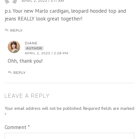
APRIL 2, 2023 / 5:11 AM
p.s. Your new Marlo cardigan, leopard hooded top and
jeans REALLY look great together!
REPLY
DIANE
AUTHOR
APRIL 2, 2023 / 2:28 PM
Ohh, thank you!
REPLY
LEAVE A REPLY
Your email address will not be published.
Required fields are marked
*
Comment
*