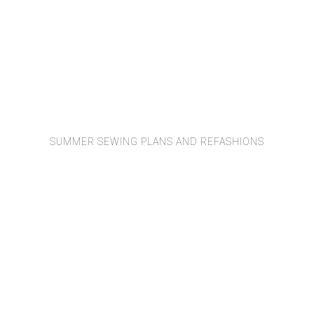
SUMMER SEWING PLANS AND REFASHIONS