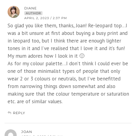
DIANE
AUTHOR
APRIL 2, 2023 / 2:37 PM
So glad you like them, thanks, Joan! Re-leopard top…I
was a bit unsure at first about buying a busy print and
in leopard too, but I think there are enough lighter
tones in it and I’ve realised that I love it and it’s fun!
My mum adores how I look in it 🙂
As for my colour palette…I don’t think I could ever be
one of those minimalist types of people that only
wear 2 or 3 colours or neutrals, but I’ve benefitted
from narrowing things down somewhat and also
making sure that the colour temperature or saturation
etc. are of similar values.
REPLY
JOAN