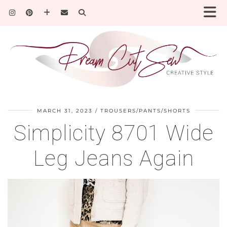
MARCH 31, 2023
TROUSERS/PANTS/SHORTS
Simplicity 8701 Wide
Leg Jeans Again