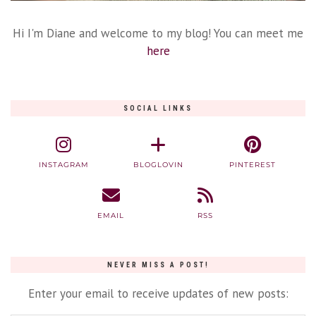
Hi I'm Diane and welcome to my blog! You can meet me
here
SOCIAL LINKS
INSTAGRAM
BLOGLOVIN
PINTEREST
EMAIL
RSS
NEVER MISS A POST!
Enter your email to receive updates of new posts: