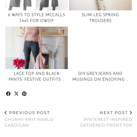
6 WAYS TO STYLE MCCALLS
SLIM-LEG SPRING
7445 FOR OWOP
TROUSERS
LACE TOP AND BLACK
DIY GREY JEANS AND
PANTS: FESTIVE OUTFITS …
MUSINGS ON ENJOYING …
PREVIOUS POST
NEXT POST
CHUNKY KNIT MARLO
PINTEREST INSPIRED
CARDIGAN
GATHERED FRONT TOP