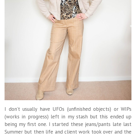
I don’t usually have UFOs (unfinished objects) or WIPs
(works in progress) left in my stash but this ended up
being my first one. I started these jeans/pants late last
Summer but then life and client work took over and the