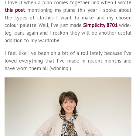
I love it when a plan comes together and when I wrote
this post
mentioning my plans this year I spoke about
the types of clothes I want to make and my chosen
colour palette. Well, I’ve just made
Simplicity 8701
wide-
leg jeans again and I reckon they will be another useful
addition to my wardrobe.
I feel like I’ve been on a bit of a roll lately because I’ve
loved everything that I’ve made in recent months and
have worn them all (winning!)