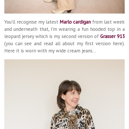
You’ll recognise my latest
Marlo cardigan
from last week
and underneath that, I’m wearing a fun hooded top in a
leopard jersey which is my second version of
Grasser 913
(you can see and read all about my first version here).
Here it is worn with my wide cream jeans…