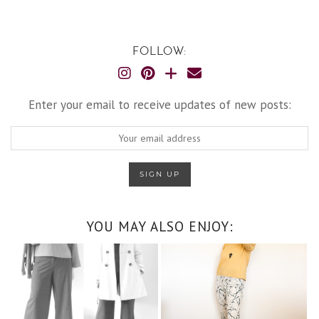
FOLLOW:
Enter your email to receive updates of new posts:
YOU MAY ALSO ENJOY: