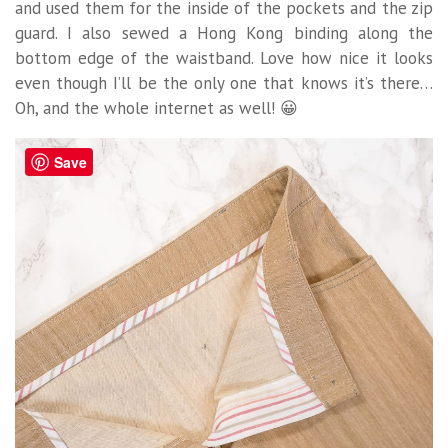
and used them for the inside of the pockets and the zip
guard. I also sewed a Hong Kong binding along the
bottom edge of the waistband. Love how nice it looks
even though I’ll be the only one that knows it’s there…
Oh, and the whole internet as well! 😀
Save