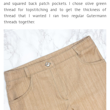
and squared back patch pockets. I chose olive green
thread for topstitching and to get the thickness of
thread that I wanted I ran two regular Gutermann
threads together.