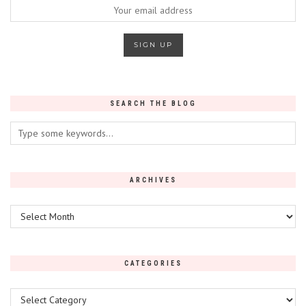
SEARCH THE BLOG
ARCHIVES
Archives
CATEGORIES
Categories