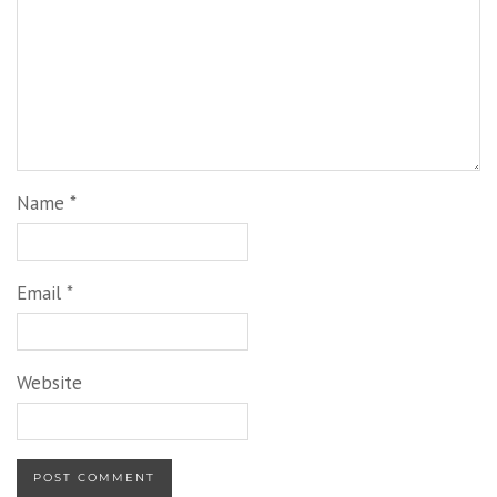
Name
*
Email
*
Website