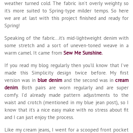
weather turned cold. The fabric isn’t overly weighty so
it’s more suited to Spring-type milder temps. So here
we are at last with this project finished and ready for
Spring!
Speaking of the fabric…it’s mid-lightweight denim with
some stretch and a sort of uneven-toned weave in a
warm camel. It came from
Sew Me Sunshine.
If you read my blog regularly then you’ll know that I’ve
made this Simplicity design twice before. My first
version was in
blue denim
and the second was in
cream
denim
. Both pairs are worn regularly and are super
comfy. I’d already made pattern adjustments to the
waist and crotch (mentioned in my blue jean post), so I
know that it’s a nice easy make with no stress about fit
and I can just enjoy the process.
Like my cream jeans, I went for a scooped front pocket