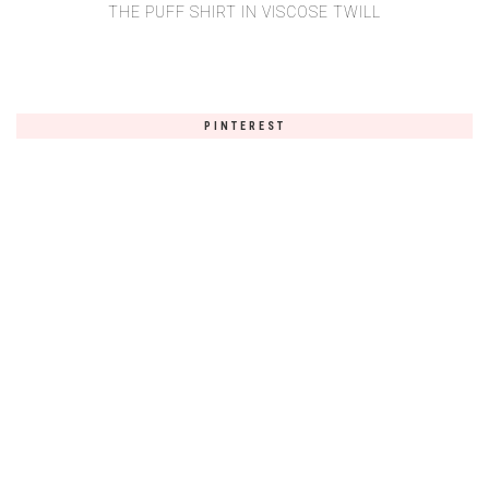
THE PUFF SHIRT IN VISCOSE TWILL
PINTEREST