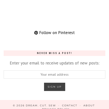
Follow on Pinterest
NEVER MISS A POST!
Enter your email to receive updates of new posts:
© 2026
DREAM. CUT. SEW
CONTACT
ABOUT