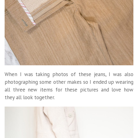
When I was taking photos of these jeans, I was also
photographing some other makes so I ended up wearing
all three new items for these pictures and love how
they all look together.