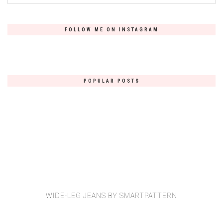
FOLLOW ME ON INSTAGRAM
POPULAR POSTS
WIDE-LEG JEANS BY SMARTPATTERN