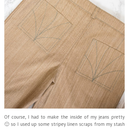
Of course, I had to make the inside of my jeans pretty
🙂 so I used up some stripey linen scraps from my stash