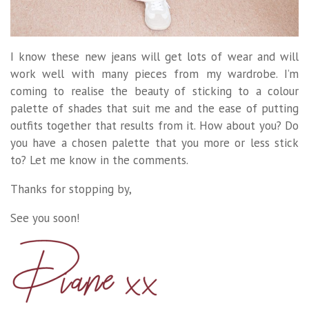
I know these new jeans will get lots of wear and will
work well with many pieces from my wardrobe. I’m
coming to realise the beauty of sticking to a colour
palette of shades that suit me and the ease of putting
outfits together that results from it. How about you? Do
you have a chosen palette that you more or less stick
to? Let me know in the comments.
Thanks for stopping by,
See you soon!