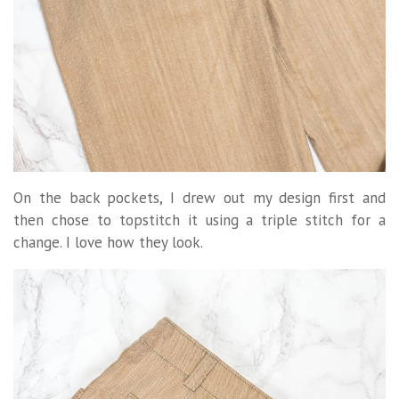
On the back pockets, I drew out my design first and
then chose to topstitch it using a triple stitch for a
change. I love how they look.