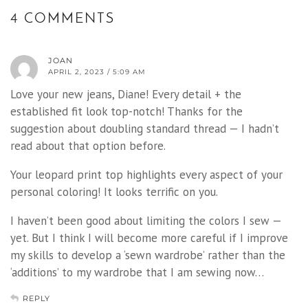
4 COMMENTS
JOAN
APRIL 2, 2023 / 5:09 AM
Love your new jeans, Diane! Every detail + the
established fit look top-notch! Thanks for the
suggestion about doubling standard thread — I hadn’t
read about that option before.
Your leopard print top highlights every aspect of your
personal coloring! It looks terrific on you.
I haven’t been good about limiting the colors I sew —
yet. But I think I will become more careful if I improve
my skills to develop a ‘sewn wardrobe’ rather than the
‘additions’ to my wardrobe that I am sewing now…
REPLY