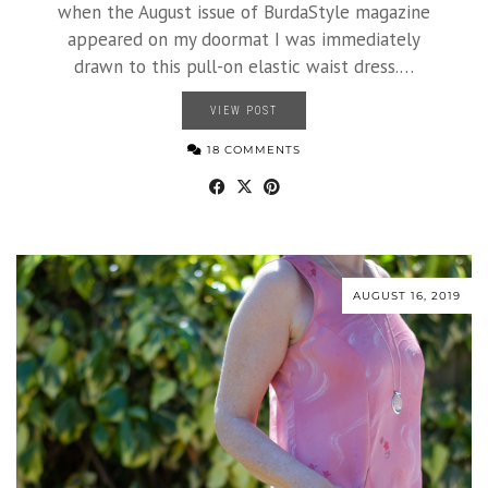
when the August issue of BurdaStyle magazine
appeared on my doormat I was immediately
drawn to this pull-on elastic waist dress.…
VIEW POST
18 COMMENTS
AUGUST 16, 2019