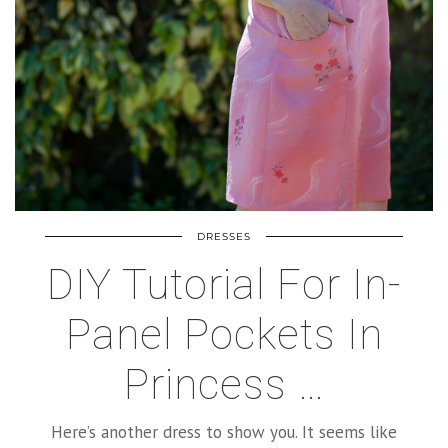
DRESSES
DIY Tutorial For In-
Panel Pockets In
Princess …
Here’s another dress to show you. It seems like