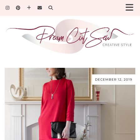
DECEMBER 12, 2019