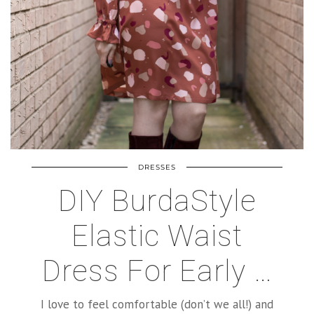
DRESSES
DIY BurdaStyle
Elastic Waist
Dress For Early …
I love to feel comfortable (don’t we all!) and