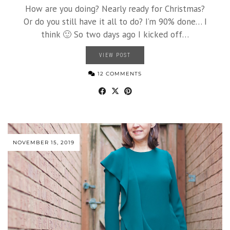
How are you doing? Nearly ready for Christmas?
Or do you still have it all to do? I’m 90% done… I
think 🙂 So two days ago I kicked off…
VIEW POST
12 COMMENTS
NOVEMBER 15, 2019