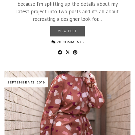
because I’m splitting up the details about my
latest project into two posts and it’s all about
recreating a designer look for…
VIEW POST
20 COMMENTS
SEPTEMBER 13, 2019