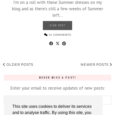
I’m on a roll with these Summer dresses on my
blog and as there’s still a few weeks of Summer
left…
VIEW POST
14 COMMENTS
OLDER POSTS
NEWER POSTS
NEVER MISS A POST!
Enter your email to receive updates of new posts:
This site uses cookies to deliver its services
and to analyse traffic. By using this site, you