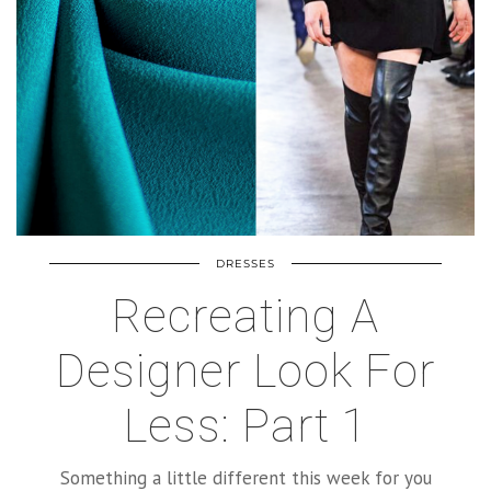
DRESSES
Recreating A
Designer Look For
Less: Part 1
Something a little different this week for you