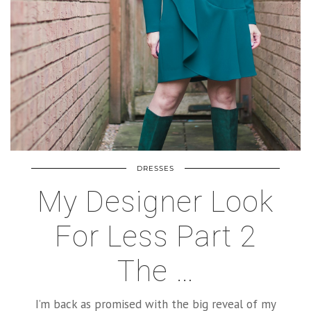
DRESSES
My Designer Look
For Less Part 2
The …
I’m back as promised with the big reveal of my