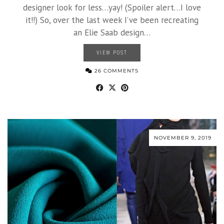
designer look for less…yay! (Spoiler alert…I love
it!!) So, over the last week I’ve been recreating
an Elie Saab design…
VIEW POST
26 COMMENTS
NOVEMBER 9, 2019