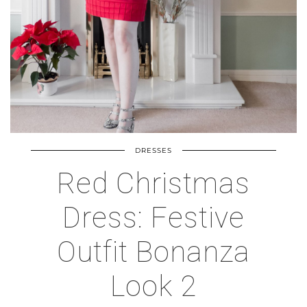
DRESSES
Red Christmas
Dress: Festive
Outfit Bonanza
Look 2