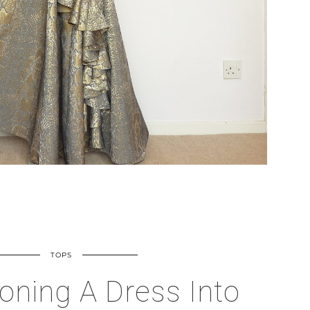
TOPS
oning A Dress Into