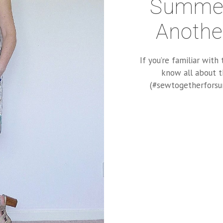
Summer
Anothe
If you’re familiar wit
know all about t
(#sewtogetherforsum