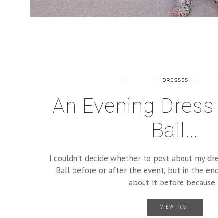
DRESSES
An Evening Dress 
Ball…
I couldn’t decide whether to post about my dr
Ball before or after the event, but in the end
about it before because
VIEW POST