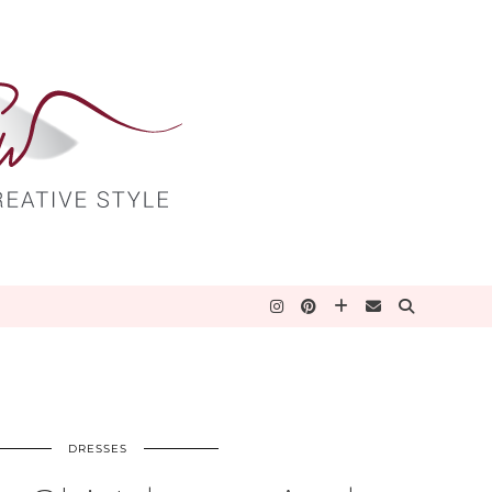
DRESSES