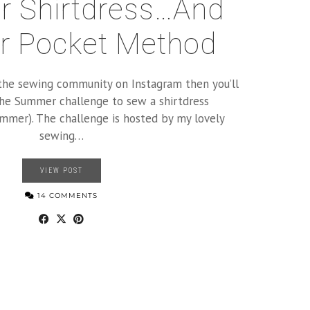
 Shirtdress…and
r Pocket Method
h the sewing community on Instagram then you’ll
he Summer challenge to sew a shirtdress
mer). The challenge is hosted by my lovely
sewing…
VIEW POST
14 COMMENTS