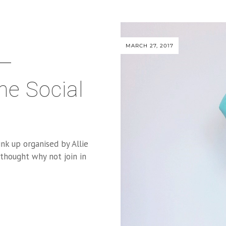
MARCH 27, 2017
he Social
ink up organised by Allie
 thought why not join in