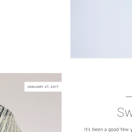
JANUARY 27, 2017
Sw
It’s been a good few y