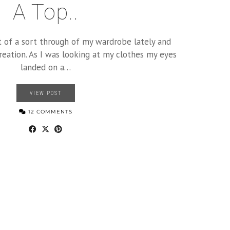
A Top..
t of a sort through of my wardrobe lately and
creation. As I was looking at my clothes my eyes
landed on a…
VIEW POST
12 COMMENTS