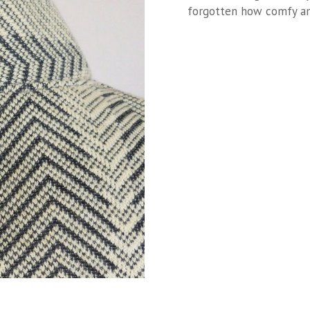
forgotten how comfy and