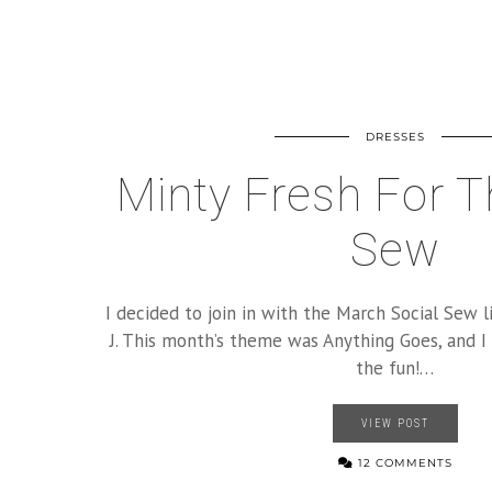
DRESSES
Minty Fresh For T
Sew
I decided to join in with the March Social Sew l
J. This month’s theme was Anything Goes, and I
the fun!…
VIEW POST
12 COMMENTS