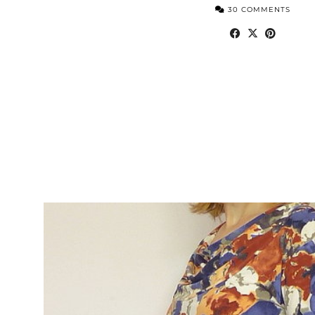
30 COMMENTS