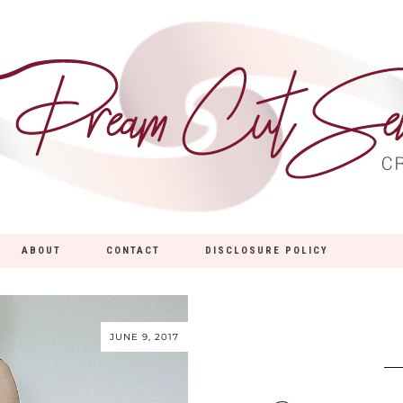
ABOUT
CONTACT
DISCLOSURE POLICY
JUNE 9, 2017