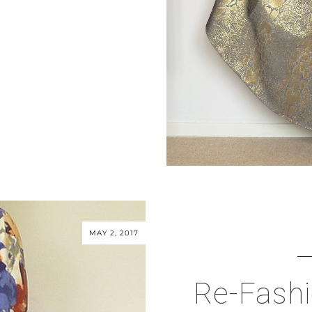
MAY 2, 2017
Re-Fashi