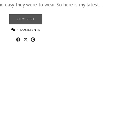
 easy they were to wear. So here is my latest…
VIEW POST
4 COMMENTS