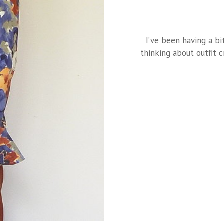
I’ve been having a bi
thinking about outfit 