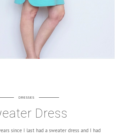
DRESSES
eater Dress
ears since I last had a sweater dress and I had