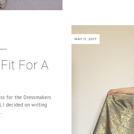
MAY 11, 2017
Fit For A
ess for the Dressmakers
, I decided on writing
…