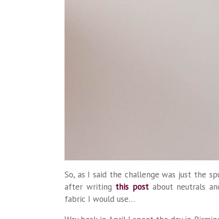
So, as I said the challenge was just the 
after writing
this post
about neutrals an
fabric I would use…