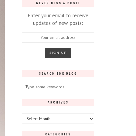
NEVER MISS A POST!
Enter your email to receive
updates of new posts:
SEARCH THE BLOG
ARCHIVES
Archives
CATEGORIES