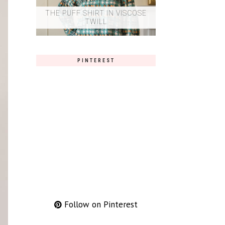
THE PUFF SHIRT IN VISCOSE
TWILL
PINTEREST
Follow on Pinterest