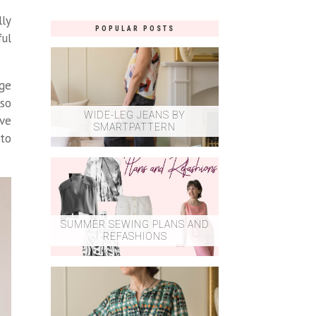
lly
POPULAR POSTS
ful
nge
lso
WIDE-LEG JEANS BY
eve
SMARTPATTERN
 to
SUMMER SEWING PLANS AND
REFASHIONS