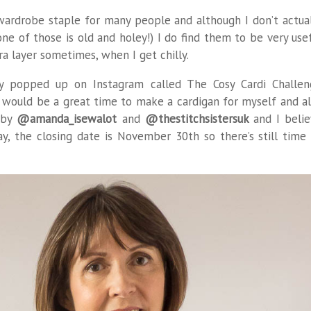
wardrobe staple for many people and although I don’t actua
e of those is old and holey!) I do find them to be very use
ra layer sometimes, when I get chilly.
tly popped up on Instagram called The Cosy Cardi Challe
t would be a great time to make a cardigan for myself and a
d by
@amanda_isewalot
and
@thestitchsistersuk
and I beli
y, the closing date is November 30th so there’s still time