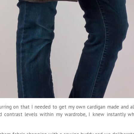
spurring on that I needed to get my own cardigan made and a
d contrast levels within my wardrobe, I knew instantly w