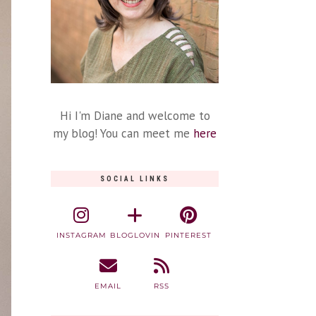
Hi I'm Diane and welcome to
my blog! You can meet me
here
SOCIAL LINKS
INSTAGRAM
BLOGLOVIN
PINTEREST
EMAIL
RSS