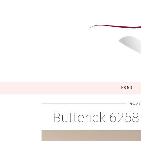
HOME
NOVE
Butterick 625