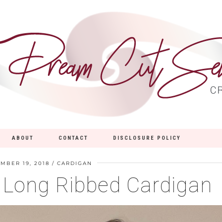
ABOUT
CONTACT
DISCLOSURE POLICY
MBER 19, 2018
CARDIGAN
8 Long Ribbed Cardigan