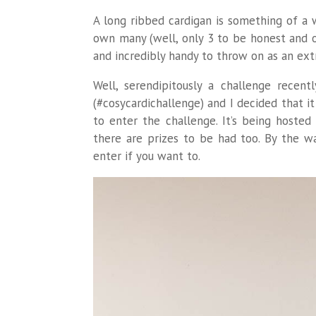
A long ribbed cardigan is something of a 
own many (well, only 3 to be honest and on
and incredibly handy to throw on as an ext
Well, serendipitously a challenge recen
(#cosycardichallenge) and I decided that i
to enter the challenge. It’s being hoste
there are prizes to be had too. By the wa
enter if you want to.