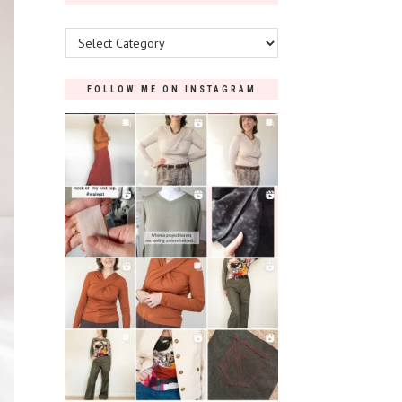
Categories
FOLLOW ME ON INSTAGRAM