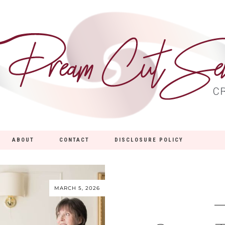
ABOUT
CONTACT
DISCLOSURE POLICY
MARCH 5, 2026