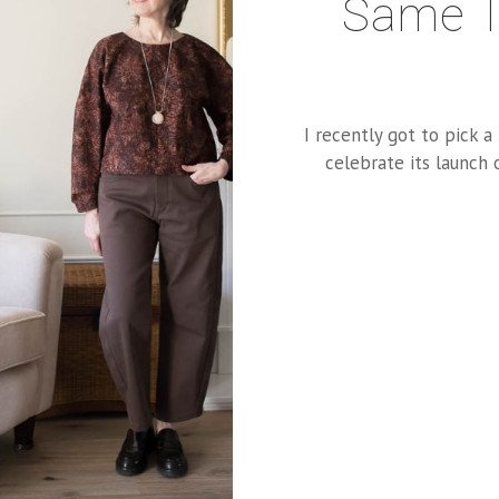
Same T
I recently got to pick 
celebrate its launch 