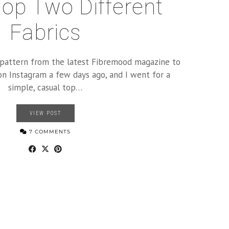
op Two Different
Fabrics
a pattern from the latest Fibremood magazine to
on Instagram a few days ago, and I went for a
simple, casual top…
VIEW POST
7 COMMENTS