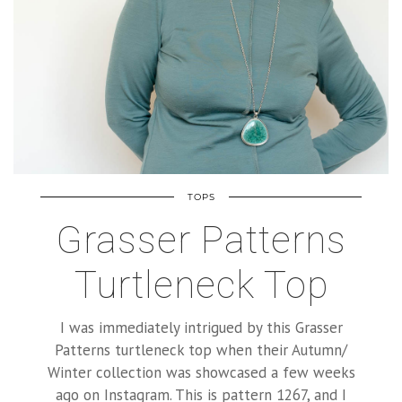
TOPS
Grasser Patterns
Turtleneck Top
I was immediately intrigued by this Grasser
Patterns turtleneck top when their Autumn/
Winter collection was showcased a few weeks
ago on Instagram. This is pattern 1267, and I