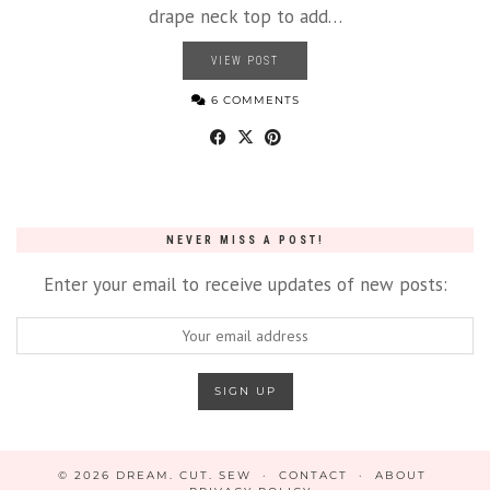
drape neck top to add…
VIEW POST
6 COMMENTS
NEVER MISS A POST!
Enter your email to receive updates of new posts:
© 2026
DREAM. CUT. SEW
CONTACT
ABOUT