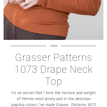
TOPS
Grasser Patterns
1073 Drape Neck
Top
It’s no secret that I love the texture and weight
of Merino wool jersey and in this delicious
paprika colour, I’ve made Grasser Patterns 1073