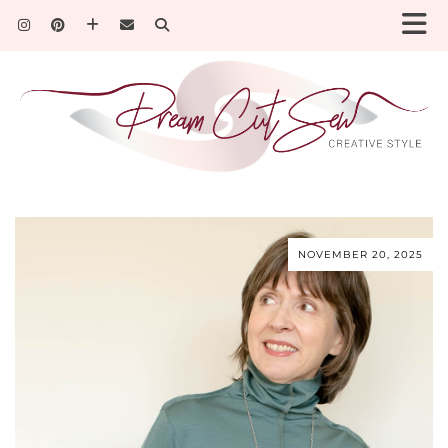
NOVEMBER 20, 2025