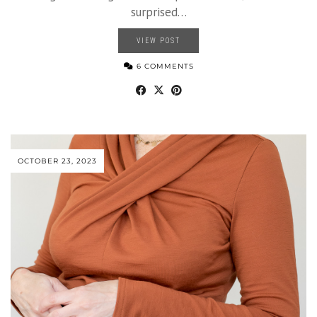
surprised…
VIEW POST
6 COMMENTS
OCTOBER 23, 2023