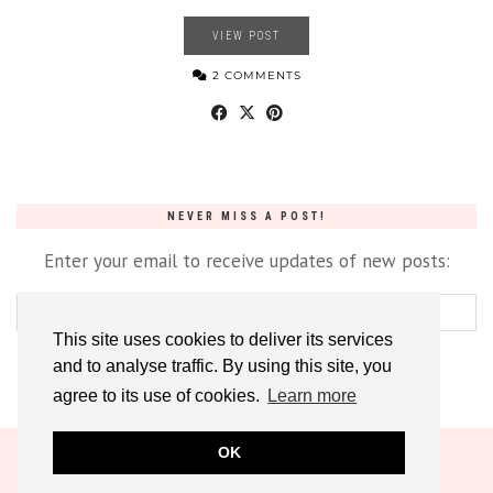
VIEW POST
2 COMMENTS
NEVER MISS A POST!
Enter your email to receive updates of new posts:
This site uses cookies to deliver its services
and to analyse traffic. By using this site, you
agree to its use of cookies.
Learn more
OK
© 2026
DREAM. CUT. SEW
CONTACT
ABOUT
PRIVACY POLICY