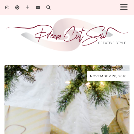
NOVEMBER 28, 2018