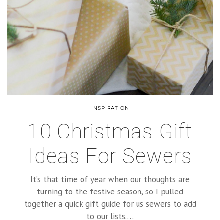
INSPIRATION
10 Christmas Gift
Ideas For Sewers
It’s that time of year when our thoughts are
turning to the festive season, so I pulled
together a quick gift guide for us sewers to add
to our lists.…